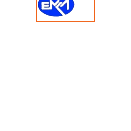
20KG Vended Single-Drum Washer Dryer Combo
XTH200FD Z RT
© Copyright 2025 emkasolusi.com All Rights Reserved
Created By FajarRealty.com