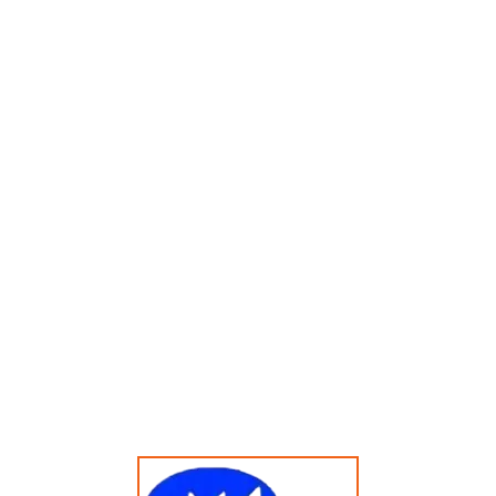
Menampilkan Hasil Tunggal