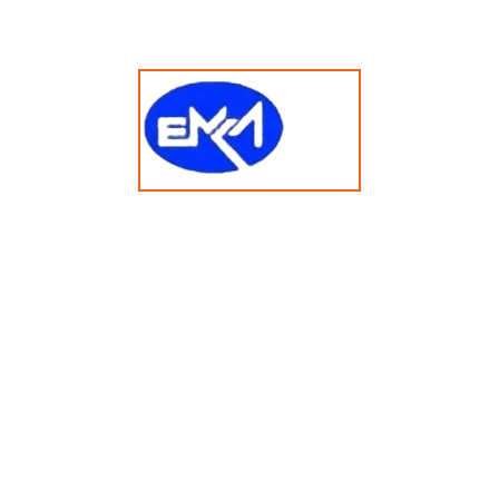
tory Area
Countries We Serve
000
80