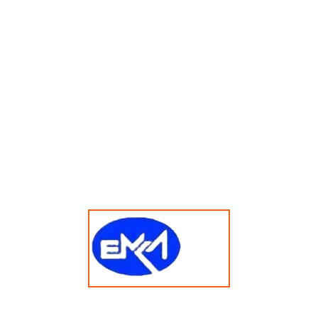
15kg Vended Hardmount Stacked Washer Dryer