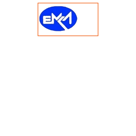
t 2025 emkasolusi.com All Rights Reserved Created By Faja