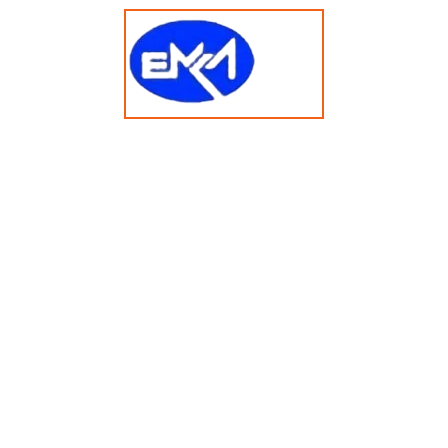
t 2025 emkasolusi.com All Rights Reserved Created By Faja