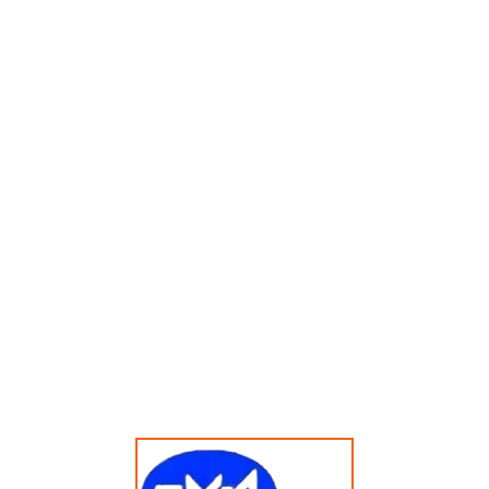
Menampilkan Hasil Tunggal