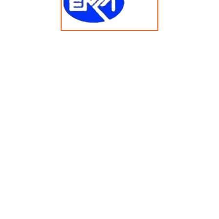
125KG Heavy-Duty Tumble Dryer HG2500DZRQ
© Copyright 2025 emkasolusi.com All Rights Reserved
Created By FajarRealty.com