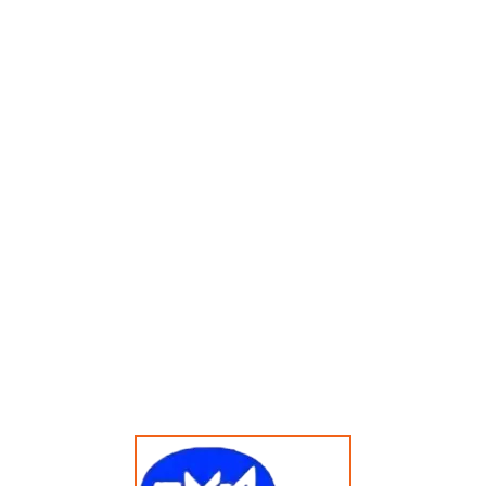
Menampilkan Hasil Tunggal