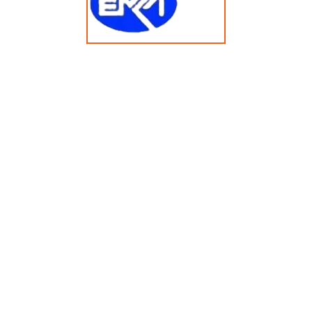
60KG Barrier Washer Extractor GL60FD/ZQ
© Copyright 2025 emkasolusi.com All Rights Reserved
Created By FajarRealty.com