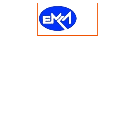
t 2025 emkasolusi.com All Rights Reserved Created By Faja