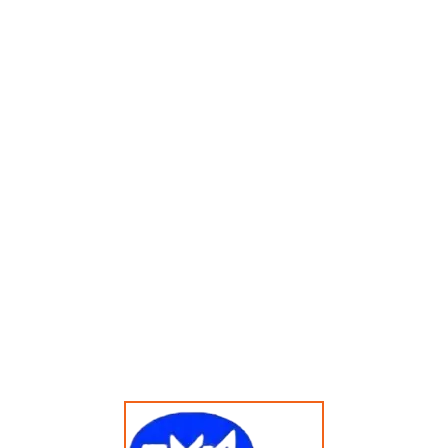
Menampilkan Hasil Tunggal