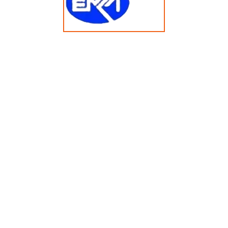
14KG Multi-Solvent Dry Cleaning Machine HMS253
© Copyright 2025 emkasolusi.com All Rights Reserved
Created By FajarRealty.com